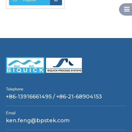
Telephone
+86-13916661495 / +86-21-68904153
Email
ken.feng@bpstek.com