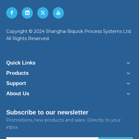
​Copyright © 2024 Shanghai Biquick Process Systems Ltd.
All Rights Reserved.
Quick Links
Products
Support
About Us
Subscribe to our newsletter
Promotions, new products and sales. Directly to your
inbox.