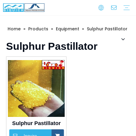
Home
»
Products
»
Equipment
»
Sulphur Pastillator
Steel Belts
Equipment
Service
Warranty Training
Download
FAQ
Video
Company Introduction
Corporate Culture
Development History
Sulphur Pastillator
Sulphur Pastillator
Inquire