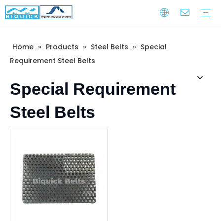
Home
»
Products
»
Steel Belts
»
Special
Steel Belts
Equipment
Service
Warranty Training
Download
FAQ
Video
Company Introduction
Corporate Culture
Development History
Requirement Steel Belts
Special Requirement
Steel Belts