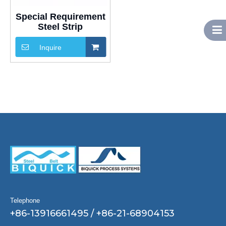
Special Requirement
Steel Strip
Inquire
Telephone
+86-13916661495 / +86-21-68904153