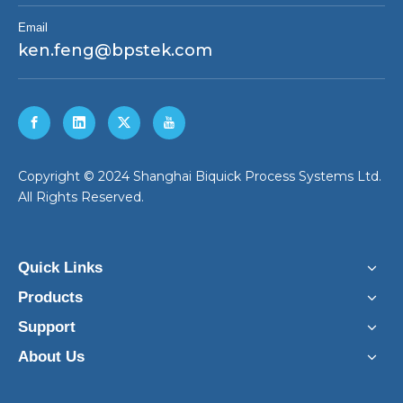
Email
ken.feng@bpstek.com
​Copyright © 2024 Shanghai Biquick Process Systems Ltd.
All Rights Reserved.
Quick Links
Products
Support
About Us