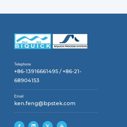
Telephone
+86-13916661495 / +86-21-
68904153
Email
ken.feng@bpstek.com