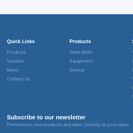
Quick Links
Products
Products
Steel Belts
Solution
Equipment
News
Service
Contact Us
Subscribe to our newsletter
Promotions, new products and sales. Directly to your inbox.