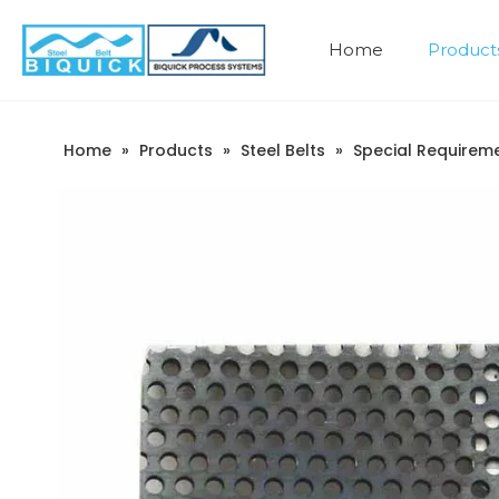
Home
Product
Company Introduction
Home
»
Products
»
Steel Belts
»
Special Requireme