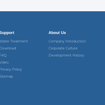
Support
About Us
Water Treatment
Company Introduction
Download
Corporate Culture
FAQ
Development History
Video
Privacy Policy
Sitemap