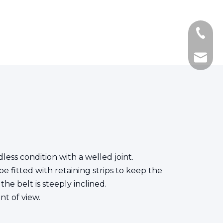
+86-139
+86-21
ken.fe
less condition with a welled joint.
e fitted with retaining strips to keep the
he belt is steeply inclined.
nt of view.