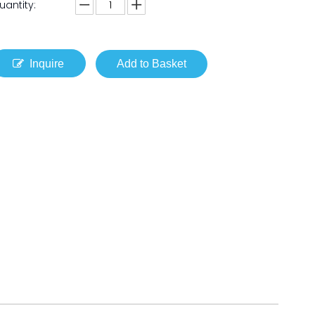
uantity:
Inquire
Add to Basket