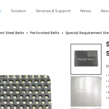
s
Solution
Services & Support
News
Abo
Development History
nt Steel Belts
»
Perforated Belts
»
Special Requirement Stee
S
•
•
•
•
•