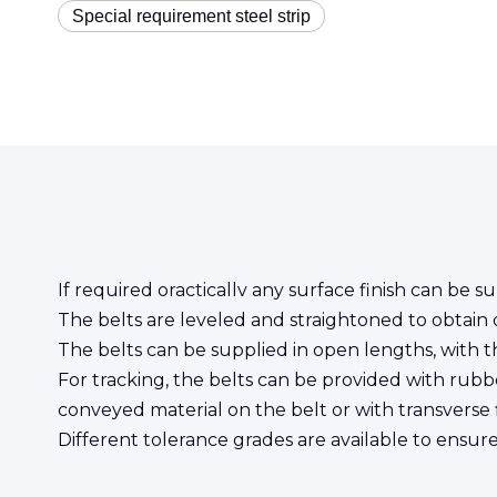
Special requirement steel strip
If required oracticallv any surface finish can be su
The belts are leveled and straightoned to obtain o
The belts can be supplied in open lengths, with th
For tracking, the belts can be provided with rubbe
conveyed material on the belt or with transverse f
Different tolerance grades are available to ensur