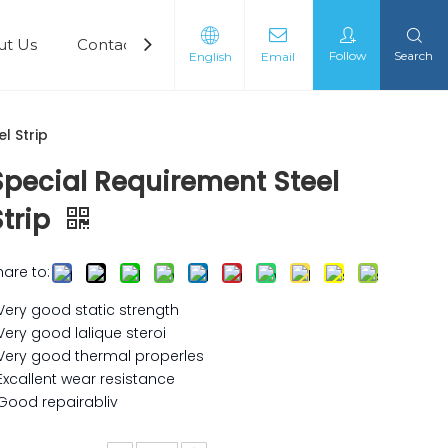
ut Us
Contact Us
Follow
Search
English
Email
l Strip
Special Requirement Steel
Strip
hare to:
 Very good static strength
 Very good lalique steroi
 Very good thermal properles
 Excallent wear resistance
 Good repairabliv