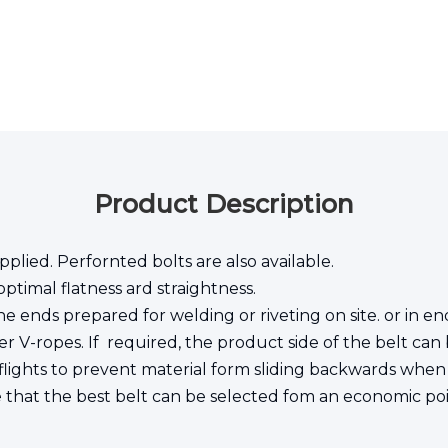
Product Description
pplied. Perfornted bolts are also available.
ptimal flatness ard straightness.
e ends prepared for welding or riveting on site. or in end
r V-ropes. If required, the product side of the belt can b
lights to prevent material form sliding backwards when t
e that the best belt can be selected fom an economic poi