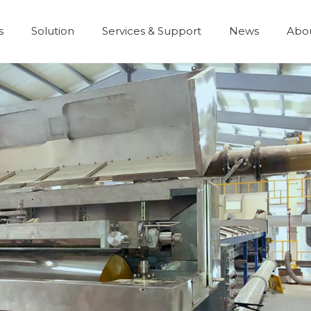
s
Solution
Services & Support
News
Abo
Development History