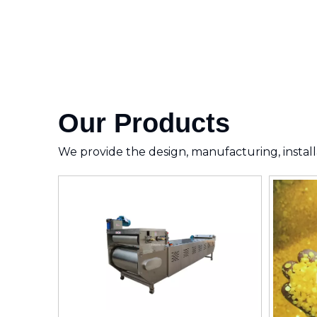
Our Products
We provide the design, manufacturing, installa