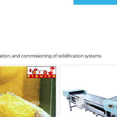
tion, and commissioning of solidification systems.