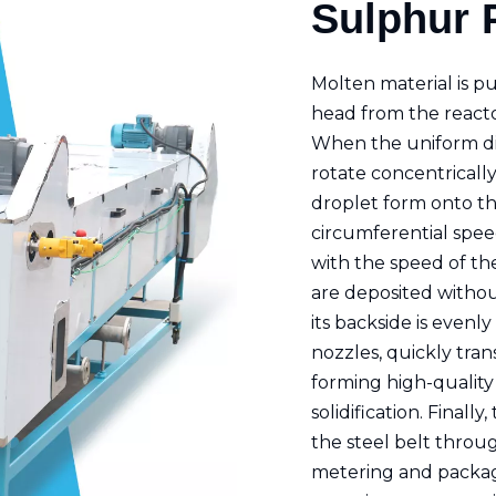
Sulphur P
Molten material is p
head from the reacto
When the uniform dis
rotate concentrically
droplet form onto the
circumferential speed
with the speed of the
are deposited withou
its backside is evenl
nozzles, quickly tran
forming high-quality
solidification. Finall
the steel belt throu
metering and packag