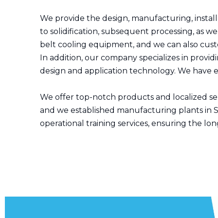
We provide the design, manufacturing, install
to solidification, subsequent processing, as
belt cooling equipment, and we can also cus
In addition, our company specializes in provid
design and application technology. We have ext
We offer top-notch products and localized serv
and we established manufacturing plants in S
operational training services, ensuring the lo