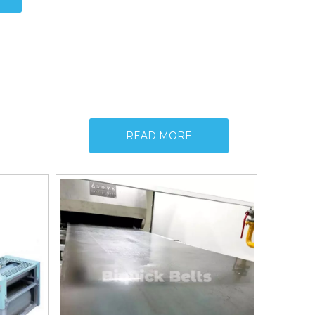
READ MORE