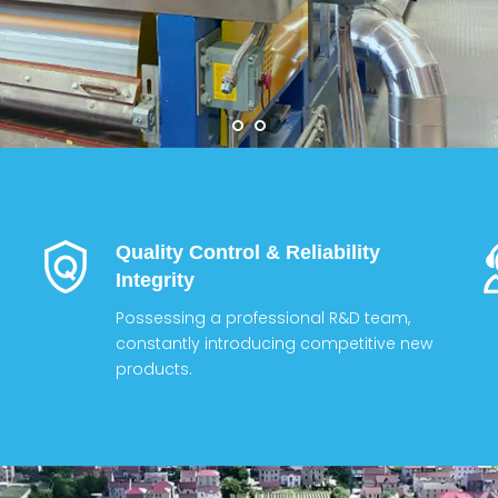
Quality Control & Reliability
Integrity
Possessing a professional R&D team,
constantly introducing competitive new
products.