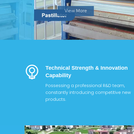
View More
Technical Strength & Innovation
Capability
Possessing a professional R&D team,
constantly introducing competitive new
products.