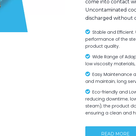
come into contact wi
Uncontaminated cool
discharged without 

Stable and Efficient: 
performance of the steel
product quality.

Wide Range of Adaptab
low viscosity materials

Easy Maintenance and
and maintain; long serv

Eco-friendly and Lo
reducing downtime; low
steam); the product do
ensuring a clean and h
READ MORE