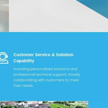
Customer Service & Solution
Capability
Providing personalized solutions and
professional technical support, closely
collaborating with customers to meet
their needs.