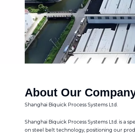
About Our Compan
Shanghai Biquick Process Systems Ltd.
Shanghai Biquick Process Systems Ltd. is a s
on steel belt technology, positioning our prod