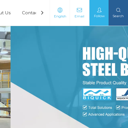
ut Us
Contact Us
Follow
Search
English
Email