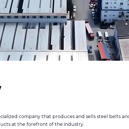
y
pecialized company that produces and sells steel belts 
ucts at the forefront of the industry.