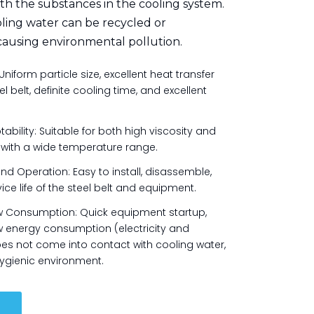
th the substances in the cooling system.
ing water can be recycled or
causing environmental pollution.
Uniform particle size, excellent heat transfer
 belt, definite cooling time, and excellent
ility: Suitable for both high viscosity and
, with a wide temperature range.
 Operation: Easy to install, disassemble,
ice life of the steel belt and equipment.
w Consumption: Quick equipment startup,
 energy consumption (electricity and
es not come into contact with cooling water,
ygienic environment.