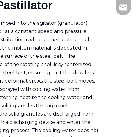
astillator
+86-21
ken.fe
umped into the agitator (granulator)
r at a constant speed and pressure.
tribution rods and the rotating shell
, the molten material is deposited in
 surface of the steel belt. The
 of the rotating shell is synchronized
 steel belt, ensuring that the droplets
t deformation. As the steel belt moves,
y sprayed with cooling water from
sferring heat to the cooling water and
 solid granules through melt
y, the solid granules are discharged from
gh a discharging device and enter the
ing process. The cooling water does not