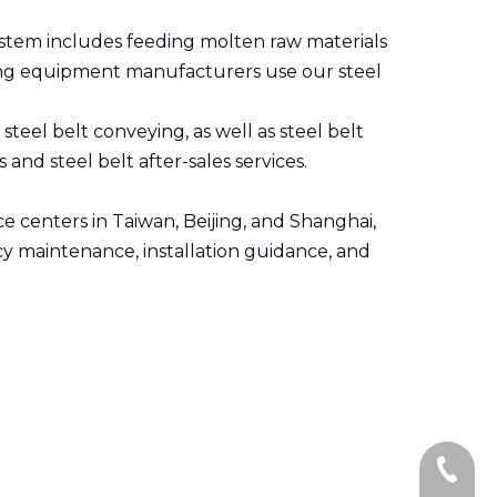
system includes feeding molten raw materials
ting equipment manufacturers use our steel
teel belt conveying, as well as steel belt
and steel belt after-sales services.
e centers in Taiwan, Beijing, and Shanghai,
cy maintenance, installation guidance, and
+86-139