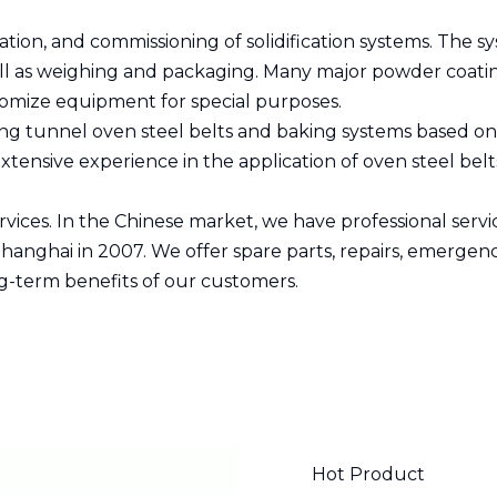
ation, and commissioning of solidification systems. The 
 well as weighing and packaging. Many major powder coa
tomize equipment for special purposes.
ing tunnel oven steel belts and baking systems based on s
ensive experience in the application of oven steel belts 
ices. In the Chinese market, we have professional servic
hanghai in 2007. We offer spare parts, repairs, emergen
ng-term benefits of our customers.
Hot Product