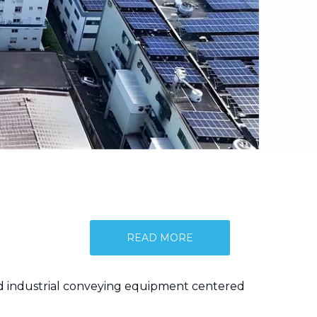
READ MORE
and industrial conveying equipment centered