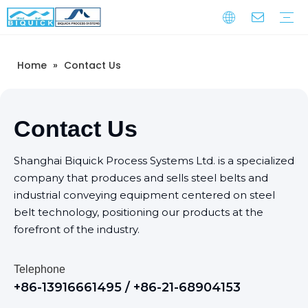
Home
»
Contact Us
Steel Belts
Equipment
Service
Warranty Training
Download
FAQ
Video
Company Introduction
Corporate Culture
Development History
Contact Us
Shanghai Biquick Process Systems Ltd. is a specialized
company that produces and sells steel belts and
industrial conveying equipment centered on steel
belt technology, positioning our products at the
forefront of the industry.
Telephone
+86-13916661495 / +86-21-68904153