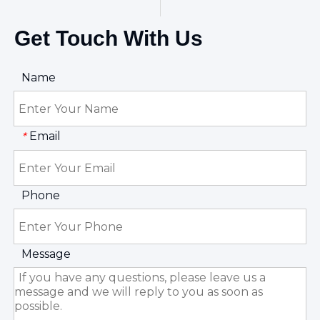
Get Touch With Us
Name
Email
*
Phone
Message