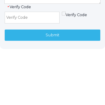
Verify Code
*
Submit