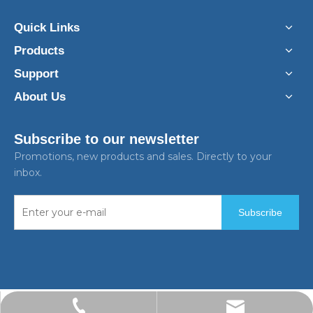
Quick Links
Products
Support
About Us
Subscribe to our newsletter
Promotions, new products and sales. Directly to your
inbox.
Subscribe
ken.feng@bpstek.com
+86-13916661495