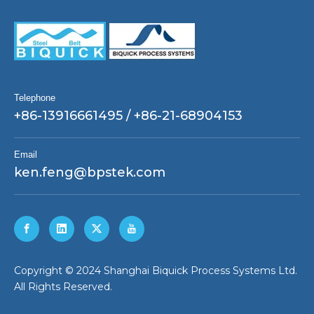
Telephone
+86-13916661495 / +86-21-68904153
Email
ken.feng@bpstek.com
​Copyright © 2024 Shanghai Biquick Process Systems Ltd.
All Rights Reserved.