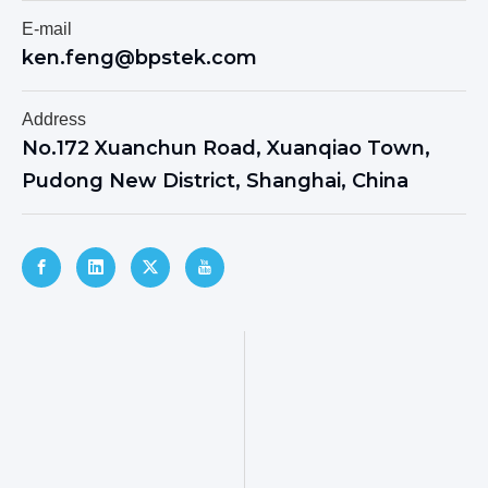
E-mail
ken.feng@bpstek.com
Address
No.172 Xuanchun Road, Xuanqiao Town,
Pudong New District, Shanghai, China