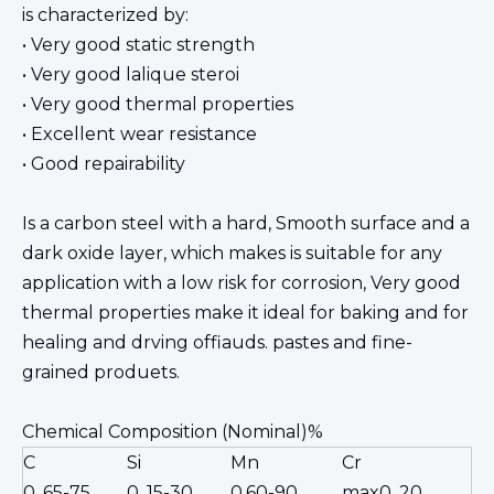
is characterized by:
• Very good static strength
• Very good lalique steroi
• Very good thermal properties
• Excellent wear resistance
• Good repairability
Is a carbon steel with a hard, Smooth surface and a
dark oxide layer, which makes is suitable for any
application with a low risk for corrosion, Very good
thermal properties make it ideal for baking and for
healing and drving offiauds. pastes and fine-
grained produets.
Chemical Composition (Nominal)%
C
Si
Mn
Cr
0. 65-75
0. 15-30
0.60-90
max0. 20