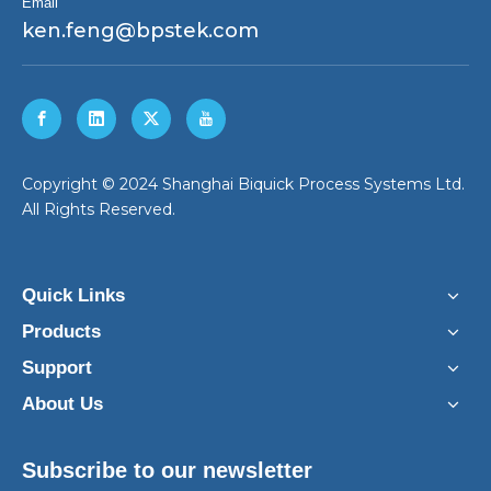
Email
ken.feng@bpstek.com
​Copyright © 2024 Shanghai Biquick Process Systems Ltd.
All Rights Reserved.
Quick Links
Products
Support
About Us
Subscribe to our newsletter