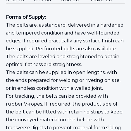
Forms of Supply:
The belts are. as standard. delivered in a hardened
and tempered condition and have well-founded
edges. If required oracticallv any surface finish can
be supplied. Perfornted bolts are also available.
The belts are leveled and straightoned to obtain
optimal flatness ard straightness.
The belts can be supplied in open lengths, with
the ends prepared for welding or riveting on site.
or in endless condition with a welled joint.
For tracking, the belts can be provided with
rubber V-ropes. If required, the product side of
the belt can be fitted with retaining strips to keep
the conveyed material on the belt or with
transverse flights to prevent material form sliding