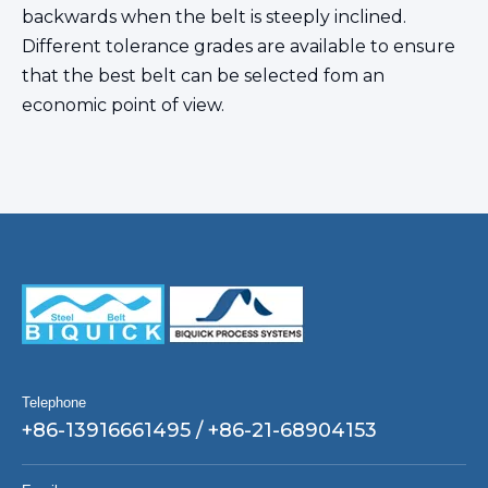
backwards when the belt is steeply inclined.
Different tolerance grades are available to ensure
that the best belt can be selected fom an
economic point of view.
Telephone
+86-13916661495 / +86-21-68904153