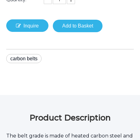
Inquire
Add to Basket
carbon belts
Product Description
The belt grade is made of heated carbon steel and