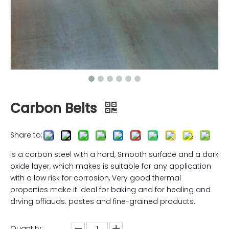
Carbon Belts
Share to:
Is a carbon steel with a hard, Smooth surface and a dark
oxide layer, which makes is suitable for any application
with a low risk for corrosion, Very good thermal
properties make it ideal for baking and for healing and
drving offiauds. pastes and fine-grained products.
Quantity: