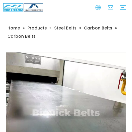
Home
»
Products
»
Steel Belts
»
Carbon Belts
»
Steel Belts
Equipment
Service
Warranty Training
Download
FAQ
Video
Company Introduction
Corporate Culture
Development History
Carbon Belts