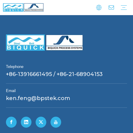
Steel Belts
Equipment
Service
Warranty Training
Download
FAQ
Video
Company Introduction
Corporate Culture
Development History
Telephone
+86-13916661495 / +86-21-68904153
Email
ken.feng@bpstek.com