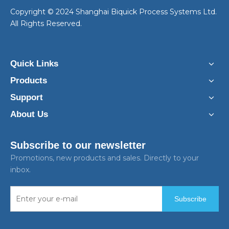
​Copyright © 2024 Shanghai Biquick Process Systems Ltd.
All Rights Reserved.
Quick Links
Products
Support
About Us
Subscribe to our newsletter
Promotions, new products and sales. Directly to your
inbox.
Subscribe