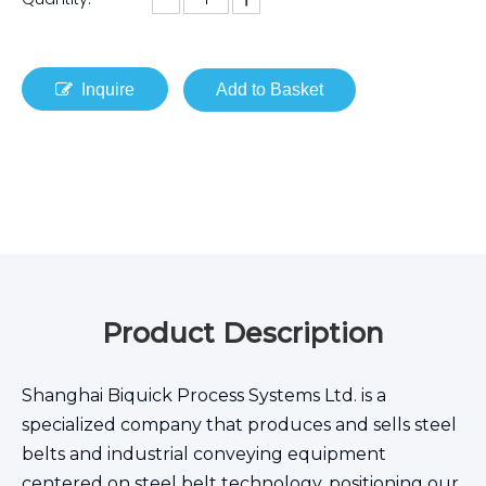
Inquire
Add to Basket
Product Description
Shanghai Biquick Process Systems Ltd. is a
specialized company that produces and sells steel
belts and industrial conveying equipment
centered on steel belt technology, positioning our