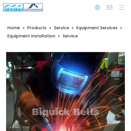
Home
»
Products
»
Service
»
Equipment Services
»
Steel Belts
Equipment
Service
Warranty Training
Download
FAQ
Video
Company Introduction
Corporate Culture
Development History
Equipment Installation
»
Service