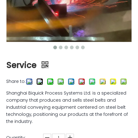
Service
Share to:
Shanghai Biquick Process Systems Ltd. is a specialized
company that produces and sells steel belts and
industrial conveying equipment centered on steel belt
technology, positioning our products at the forefront of
the industry.
Quantity: