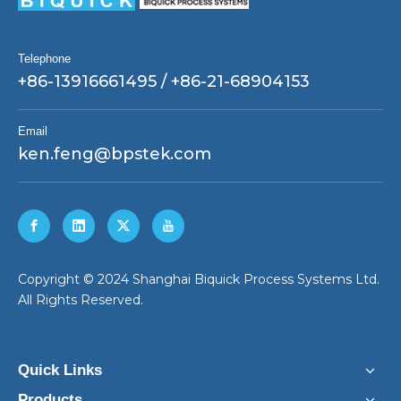
Telephone
+86-13916661495 / +86-21-68904153
Email
ken.feng@bpstek.com
​Copyright © 2024 Shanghai Biquick Process Systems Ltd.
All Rights Reserved.
Quick Links
Products