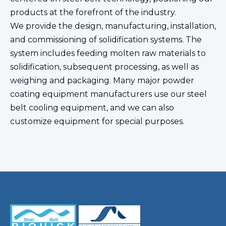
products at the forefront of the industry.
We provide the design, manufacturing, installation,
and commissioning of solidification systems. The
system includes feeding molten raw materials to
solidification, subsequent processing, as well as
weighing and packaging. Many major powder
coating equipment manufacturers use our steel
belt cooling equipment, and we can also
customize equipment for special purposes.